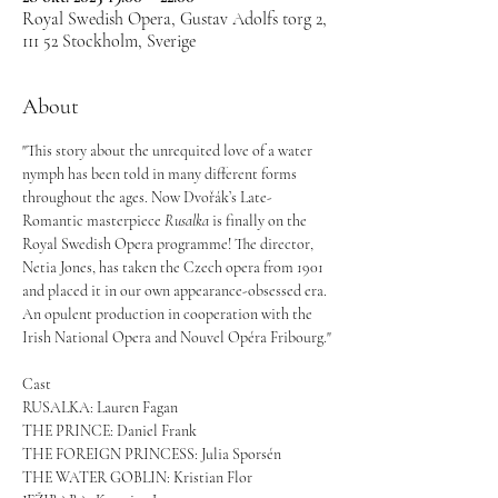
Royal Swedish Opera, Gustav Adolfs torg 2,
111 52 Stockholm, Sverige
About
"This story about the unrequited love of a water 
nymph has been told in many different forms 
throughout the ages. Now Dvořák’s Late-
Romantic masterpiece 
Rusalka 
is finally on the 
Royal Swedish Opera programme! The director, 
Netia Jones, has taken the Czech opera from 1901 
and placed it in our own appearance-obsessed era. 
An opulent production in cooperation with the 
Irish National Opera and Nouvel Opéra Fribourg."
Cast
RUSALKA: Lauren Fagan
THE PRINCE: Daniel Frank
THE FOREIGN PRINCESS: Julia Sporsén
THE WATER GOBLIN: Kristian Flor