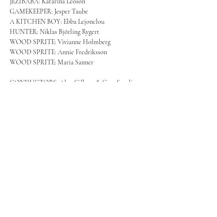
JEŽIBABA: Katarina Leoson
GAMEKEEPER: Jesper Taube
A KITCHEN BOY: Ebba Lejonclou
HUNTER: Niklas Björling Rygert
WOOD SPRITE: Vivianne Holmberg
WOOD SPRITE: Annie Fredriksson
WOOD SPRITE: Maria Sanner
CONDUCTORS: Alan Gilberg & Case Scaglione
Royal Swedish Orchestra
Royal Swedish Opera Chorus
More info and tickets: 
https://www.operan.se/en/productions/rusalka