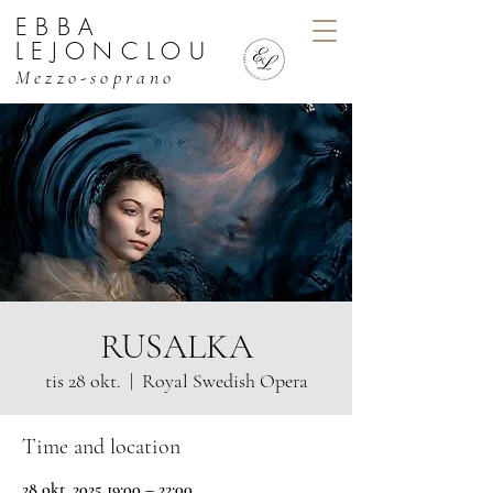
EBBA
EBBA LEJONCLOU, MEZZO
LEJONCLOU
Mezzo-soprano
RUSALKA
tis 28 okt.
  |  
Royal Swedish Opera
Time and location
28 okt. 2025 19:00 – 22:00