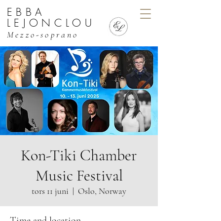
EBBA
EBBA LEJONCLOU, MEZZO
LEJONCLOU
Mezzo-soprano
Kon-Tiki Chamber
Music Festival
tors 11 juni
  |  
Oslo, Norway
Time and location