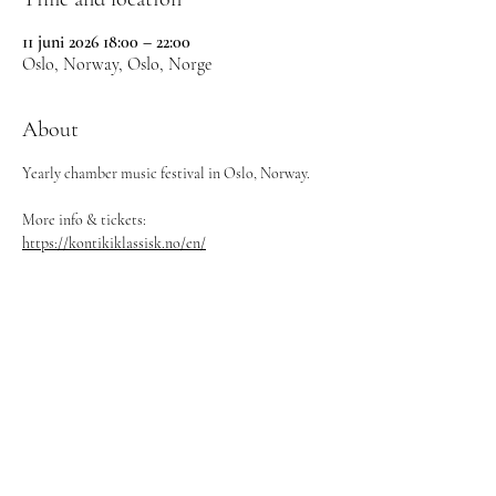
11 juni 2026 18:00 – 22:00
Oslo, Norway, Oslo, Norge
About
Yearly chamber music festival in Oslo, Norway.
More info & tickets: 
https://kontikiklassisk.no/en/
©
2024-2026
Ebba Lejonclou
Contact:
maximilian@svenskakonsertbyran.se