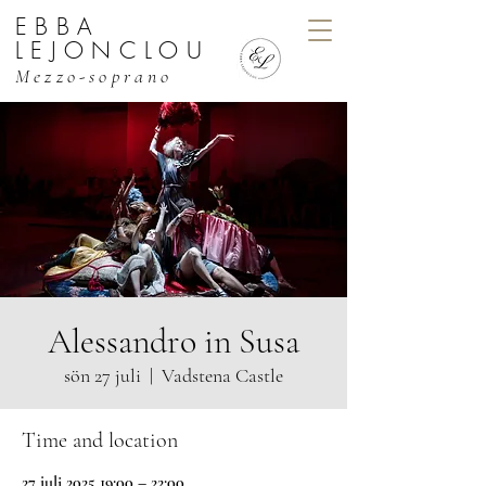
EBBA
EBBA LEJONCLOU, MEZZO
LEJONCLOU
Mezzo-soprano
Alessandro in Susa
sön 27 juli
  |  
Vadstena Castle
Time and location
27 juli 2025 19:00 – 22:00