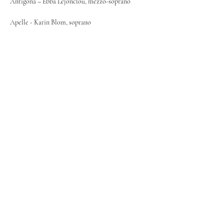
Antigona – Ebba Lejonclou, mezzo-soprano
Apelle - Karin Blom, soprano
The Vadstena Academy Orchestra under 
Mariangiola Martello.
Info & tickets: 
https://www.vadstena-
akademien.org
©
2024-2026
Ebba Lejonclou
Contact:
maximilian@svenskakonsertbyran.se