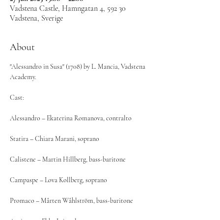
Vadstena Castle, Hamngatan 4, 592 30
Vadstena, Sverige
About
"Alessandro in Susa" (1708) by L. Mancia, Vadstena 
Academy.
Cast: 
Alessandro – Ekaterina Romanova, contralto
Statira – Chiara Marani, soprano
Calistene – Martin Hillberg, bass-baritone
Campaspe – Lova Kollberg, soprano
Promaco – Mårten Wåhlström, bass-baritone